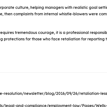
rporate culture, helping managers with realistic goal sett
ue, then complaints from internal whistle-blowers were c
quires tremendous courage, it is a professional responsibil
 protections for those who face retaliation for reporting
e-resolution/newsletter/blog/2016/09/26/retaliation-les
ls/legal-and-compliance/employment-law/Pages/Wells