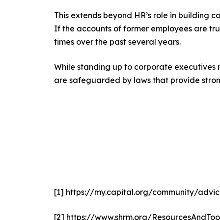
This extends beyond HR’s role in building co
If the accounts of former employees are tr
times over the past several years.
While standing up to corporate executives re
are safeguarded by laws that provide strong
[1]
https://my.capital.org/community/advic
[2]
https://www.shrm.org/ResourcesAndToo