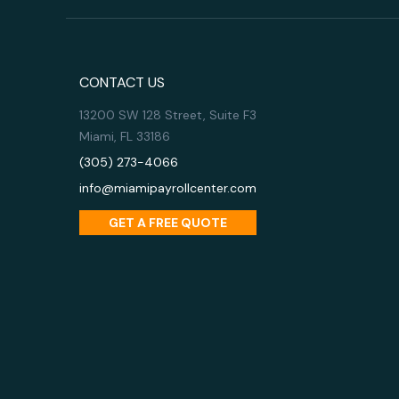
CONTACT US
13200 SW 128 Street, Suite F3
Miami, FL 33186
(305) 273-4066
info@miamipayrollcenter.com
GET A FREE QUOTE