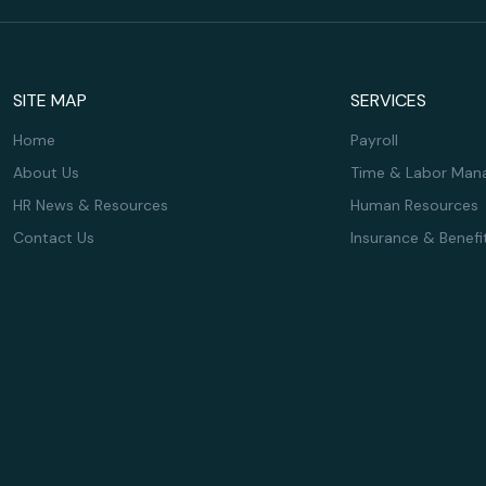
SITE MAP
SERVICES
Home
Payroll
About Us
Time & Labor Man
HR News & Resources
Human Resources
Contact Us
Insurance & Benefi