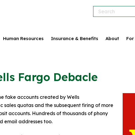
Human Resources
Insurance & Benefits
About
For
ells Fargo Debacle
he fake accounts created by Wells
c sales quotas and the subsequent firing of more
eposit accounts. Hundreds of thousands of phony
d email addresses too.