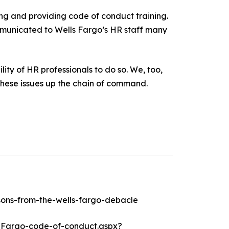
ing and providing code of conduct training.
ommunicated to Wells Fargo’s HR staff many
ity of HR professionals to do so. We, too,
 these issues up the chain of command.
sons-from-the-wells-fargo-debacle
-Fargo-code-of-conduct.aspx?