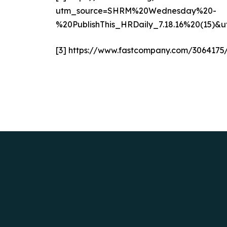
utm_source=SHRM%20Wednesday%20-
%20PublishThis_HRDaily_7.18.16%20(1
[3]
https://www.fastcompany.com/3064175/h