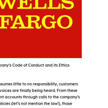
ompany’s Code of Conduct and its Ethics
umes little to no responsibility, customers
oices are finally being heard. From these
nt accounts through calls to the company’s
icies (let’s not mention the law!), those