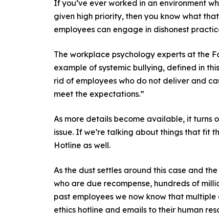
If you’ve ever worked in an environment wh
given high priority, then you know what that
employees can engage in dishonest practices
The workplace psychology experts at the Fa
example of systemic bullying, defined in th
rid of employees who do not deliver and cau
meet the expectations.”
As more details become available, it turns 
issue. If we’re talking about things that fi
Hotline as well.
As the dust settles around this case and the
who are due recompense, hundreds of million
past employees we now know that multiple a
ethics hotline and emails to their human reso