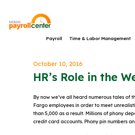
Payroll
Time & Labor Management
October 10, 2016
HR’s Role in the W
By now we’ve all heard numerous tales of t
Fargo employees in order to meet unrealisti
than 5,000 as a result. Millions of phony d
credit card accounts. Phony pin numbers an