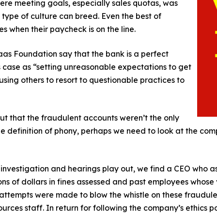
ere meeting goals, especially sales quotas, was
 type of culture can breed. Even the best of
 when their paycheck is on the line.
as Foundation say that the bank is a perfect
is case as “setting unreasonable expectations to get
sing others to resort to questionable practices to
out that the fraudulent accounts weren’t the only
t the definition of phony, perhaps we need to look at the c
 investigation and hearings play out, we find a CEO who ass
s of dollars in fines assessed and past employees whose v
ttempts were made to blow the whistle on these fraudule
urces staff. In return for following the company’s ethics pol