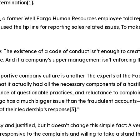
termination
[1]
.
y, a former Well Fargo Human Resources employee told r
used the tip line for reporting sales related issues. To mak
w: The existence of a code of conduct isn’t enough to crea
And if a company’s upper management isn’t enforcing the c
pportive company culture is another. The experts at the F
that it actually had all the necessary components of a hos
e of questionable practices, and reluctance to complain o
 has a much bigger issue than the fraudulent accounts—the
 of their leadership’s response
[3]
.”
sy and justified, but it doesn’t change this simple fact: A v
esponsive to the complaints and willing to take a stand the