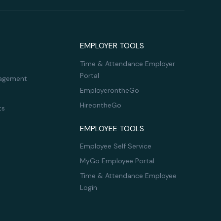
EMPLOYER TOOLS
Time & Attendance Employer
Portal
agement
EmployerontheGo
HireontheGo
ts
EMPLOYEE TOOLS
Employee Self Service
MyGo Employee Portal
Time & Attendance Employee
Login