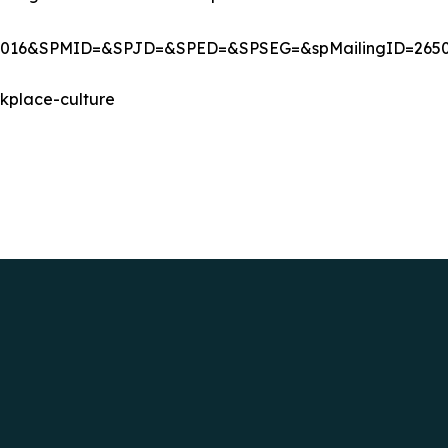
%202016&SPMID=&SPJD=&SPED=&SPSEG=&spMailingID=
kplace-culture