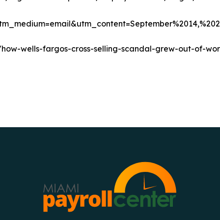
5)&utm_medium=email&utm_content=September%2014,
ow-wells-fargos-cross-selling-scandal-grew-out-of-wor