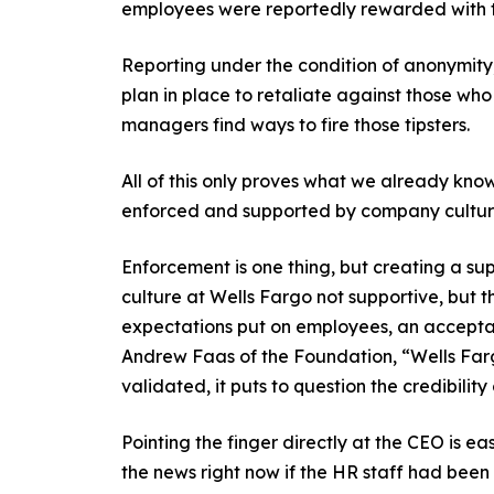
employees were reportedly rewarded with 
Reporting under the condition of anonymit
plan in place to retaliate against those who 
managers find ways to fire those tipsters.
All of this only proves what we already kno
enforced and supported by company culture. 
Enforcement is one thing, but creating a su
culture at Wells Fargo not supportive, but 
expectations put on employees, an acceptanc
Andrew Faas of the Foundation, “Wells Fargo
validated, it puts to question the credibility
Pointing the finger directly at the CEO is ea
the news right now if the HR staff had been r