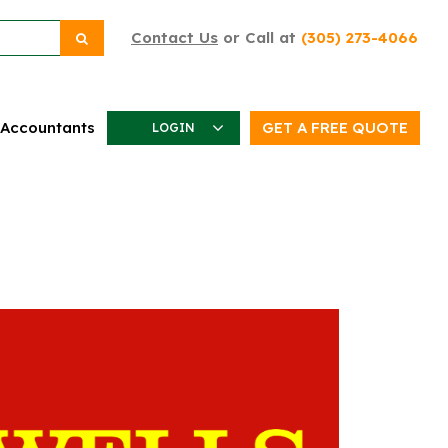
Contact Us
or Call at
(305) 273-4066
 Accountants
GET A FREE QUOTE
LOGIN