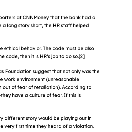
eporters at CNNMoney that the bank had a
e a long story short, the HR staff helped
te ethical behavior. The code must be also
ode, then it is HR’s job to do so.
[2]
aas Foundation suggest that not only was the
tile work environment (unreasonable
ut of fear of retaliation). According to
y have a culture of fear. If this is
ery different story would be playing out in
 very first time they heard of a violation.