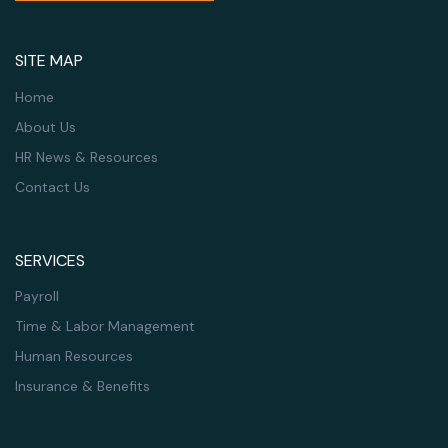
SITE MAP
Home
About Us
HR News & Resources
Contact Us
SERVICES
Payroll
Time & Labor Management
Human Resources
Insurance & Benefits