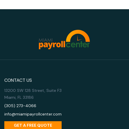
CONTACT US
13200 SW 128 Street, Suite F3
Miami, FL 33186
(305) 273-4066
info@miamipayrollcenter.com
GET A FREE QUOTE