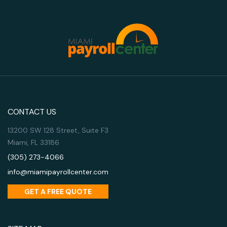
CONTACT US
13200 SW 128 Street, Suite F3
Miami, FL 33186
(305) 273-4066
info@miamipayrollcenter.com
GET A FREE QUOTE