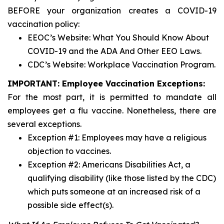
BEFORE your organization creates a COVID-19
vaccination policy:
EEOC’s Website: What You Should Know About
COVID-19 and the ADA And Other EEO Laws.
CDC’s Website: Workplace Vaccination Program.
IMPORTANT: Employee Vaccination Exceptions:
For the most part, it is permitted to mandate all
employees get a flu vaccine. Nonetheless, there are
several exceptions.
Exception #1: Employees may have a religious
objection to vaccines.
Exception #2: Americans Disabilities Act, a
qualifying disability (like those listed by the CDC)
which puts someone at an increased risk of a
possible side effect(s).