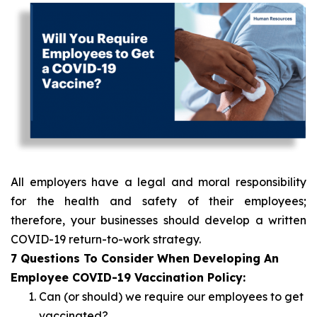
All employers have a legal and moral responsibility
for the health and safety of their employees;
therefore, your businesses should develop a written
COVID-19 return-to-work strategy.
7 Questions To Consider When Developing An
Employee COVID-19 Vaccination Policy:
Can (or should) we require our employees to get
vaccinated?